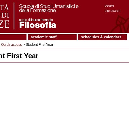
people
site search
academic staff
schedules & calendars
>
Quick access
> Student First Year
t First Year