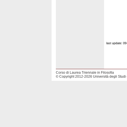
last update: 0
Corso di Laurea Triennale in Filosofia
© Copyright 2012-2026 Università degli Studi 