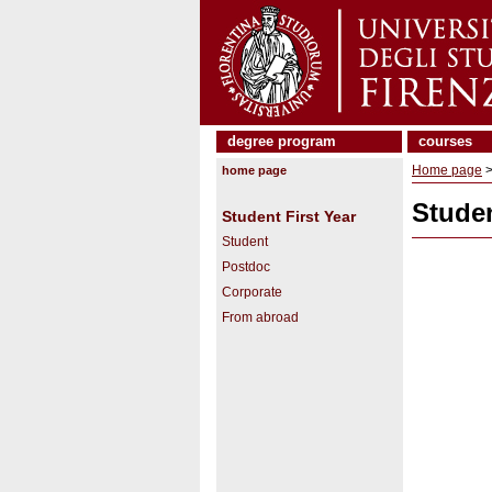
degree program
courses
Home page
home page
Studen
Student First Year
Student
Postdoc
Corporate
From abroad