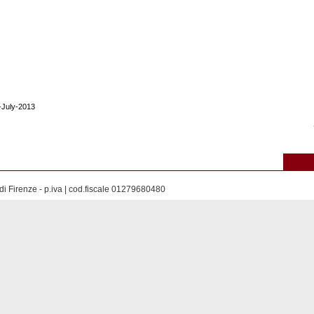
9-July-2013
di Firenze - p.iva | cod.fiscale 01279680480