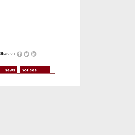
Share on
news
notices